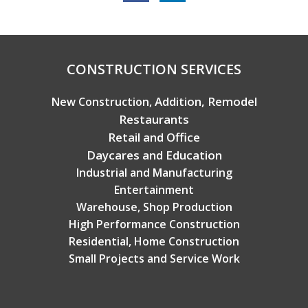
Copyright © 2026 Broadview Builders
CONSTRUCTION SERVICES
Addition, Remodel
New Construction,
Restaurants
Retail and Office
Daycares and Education
Industrial and Manufacturing
Entertainment
Warehouse, Shop Production
High Performance Construction
Residential, Home Construction
Small Projects and Service Work