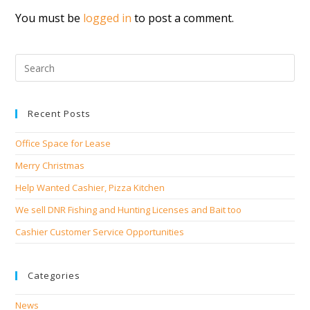
You must be
logged in
to post a comment.
Recent Posts
Office Space for Lease
Merry Christmas
Help Wanted Cashier, Pizza Kitchen
We sell DNR Fishing and Hunting Licenses and Bait too
Cashier Customer Service Opportunities
Categories
News