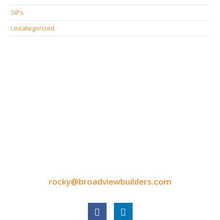
SIPs
Uncategorized
CONTACT INFORMATION
9050 North Highway Drive
Lexington, MN 55014
Tel: 651-248-3522
Fax: 651-340-3300
rocky@broadviewbuilders.com