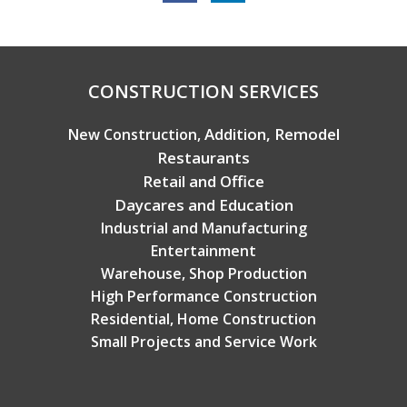
Copyright © 2026 Broadview Builders
CONSTRUCTION SERVICES
Addition, Remodel
New Construction,
Restaurants
Retail and Office
Daycares and Education
Industrial and Manufacturing
Entertainment
Warehouse, Shop Production
High Performance Construction
Residential, Home Construction
Small Projects and Service Work