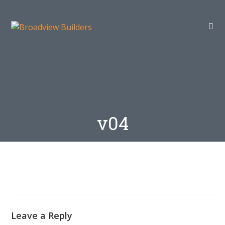
v04
Leave a Reply