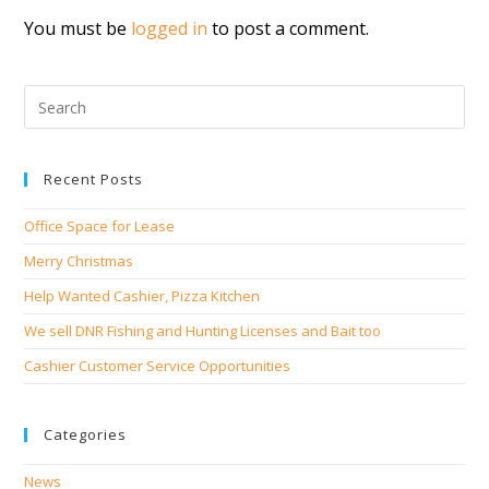
You must be
logged in
to post a comment.
Recent Posts
Office Space for Lease
Merry Christmas
Help Wanted Cashier, Pizza Kitchen
We sell DNR Fishing and Hunting Licenses and Bait too
Cashier Customer Service Opportunities
Categories
News