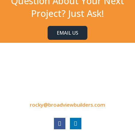
Question About Your Next
Project? Just Ask!
EMAIL US
CONTACT INFORMATION
9050 North Highway Drive
Lexington, MN 55014
Tel: 651-248-3522
Fax: 651-340-3300
rocky@broadviewbuilders.com