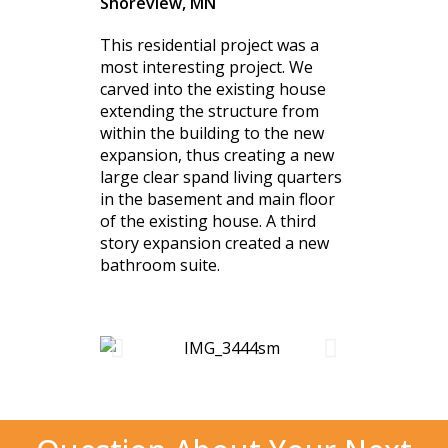
Shoreview, MN
This residential project was a
most interesting project. We
carved into the existing house
extending the structure from
within the building to the new
expansion, thus creating a new
large clear spand living quarters
in the basement and main floor
of the existing house. A third
story expansion created a new
bathroom suite.