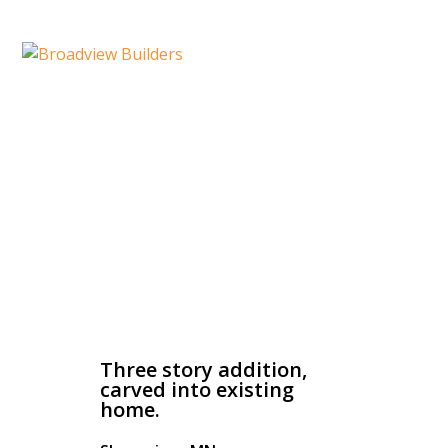
Three Story Addition
Three story addition,
carved into existing
home.