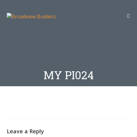
MY PI024
Leave a Reply