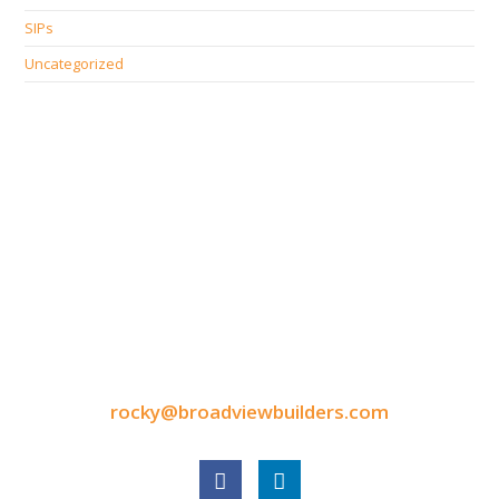
SIPs
Uncategorized
CONTACT INFORMATION
9050 North Highway Drive
Lexington, MN 55014
Tel: 651-248-3522
Fax: 651-340-3300
rocky@broadviewbuilders.com