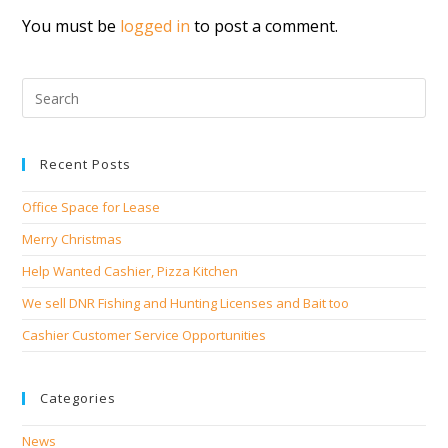
You must be
logged in
to post a comment.
Recent Posts
Office Space for Lease
Merry Christmas
Help Wanted Cashier, Pizza Kitchen
We sell DNR Fishing and Hunting Licenses and Bait too
Cashier Customer Service Opportunities
Categories
News