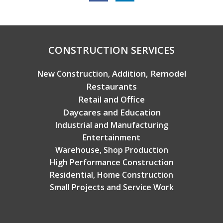
Copyright © 2026 Broadview Builders
CONSTRUCTION SERVICES
Addition, Remodel
New Construction,
Restaurants
Retail and Office
Daycares and Education
Industrial and Manufacturing
Entertainment
Warehouse, Shop Production
High Performance Construction
Residential, Home Construction
Small Projects and Service Work