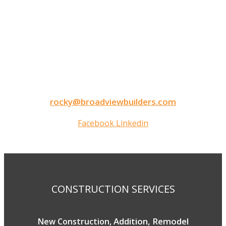
CONTACT INFORMATION
9050 North Highway Drive
Lexington, MN 55014
Tel: 651-248-3522
Fax: 651-340-3300
rocky@broadviewbuilders.com
Facebook
Linkedin
Copyright © 2026 Broadview Builders
CONSTRUCTION SERVICES
Addition, Remodel
New Construction,