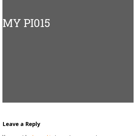
MY PI015
Leave a Reply