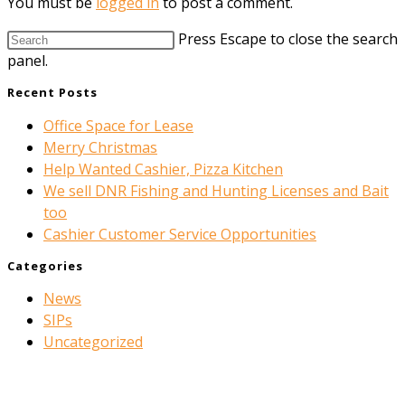
You must be
logged in
to post a comment.
Press Escape to close the search
panel.
Recent Posts
Office Space for Lease
Merry Christmas
Help Wanted Cashier, Pizza Kitchen
We sell DNR Fishing and Hunting Licenses and Bait
too
Cashier Customer Service Opportunities
Categories
News
SIPs
Uncategorized