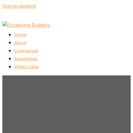
Skip to content
Home
About
Commercial
Residential
What’s New