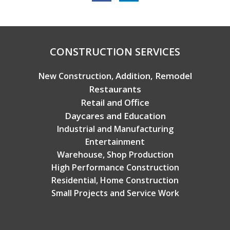
Copyright © 2026 Broadview Builders
CONSTRUCTION SERVICES
Addition, Remodel
New Construction,
Restaurants
Retail and Office
Daycares and Education
Industrial and Manufacturing
Entertainment
Warehouse, Shop Production
High Performance Construction
Residential, Home Construction
Small Projects and Service Work