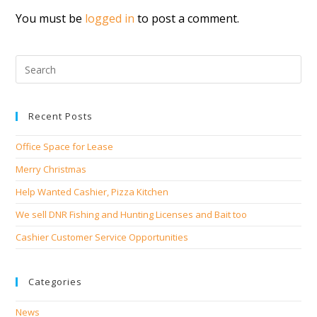
You must be
logged in
to post a comment.
Recent Posts
Office Space for Lease
Merry Christmas
Help Wanted Cashier, Pizza Kitchen
We sell DNR Fishing and Hunting Licenses and Bait too
Cashier Customer Service Opportunities
Categories
News