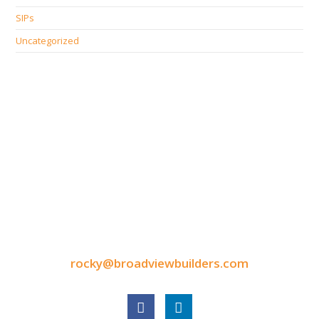
SIPs
Uncategorized
CONTACT INFORMATION
9050 North Highway Drive
Lexington, MN 55014
Tel: 651-248-3522
Fax: 651-340-3300
rocky@broadviewbuilders.com