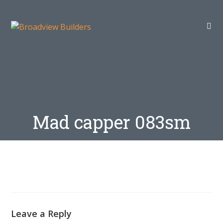
Mad capper 083sm
Leave a Reply