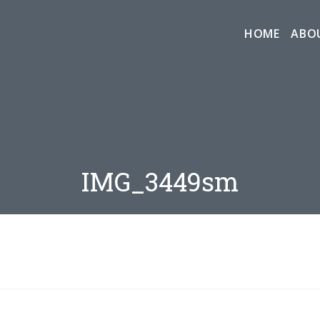
HOME
ABO
IMG_3449sm