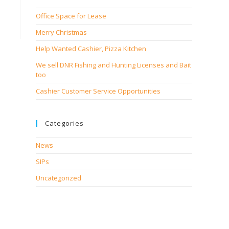
Office Space for Lease
Merry Christmas
Help Wanted Cashier, Pizza Kitchen
We sell DNR Fishing and Hunting Licenses and Bait
too
Cashier Customer Service Opportunities
Categories
News
SIPs
Uncategorized