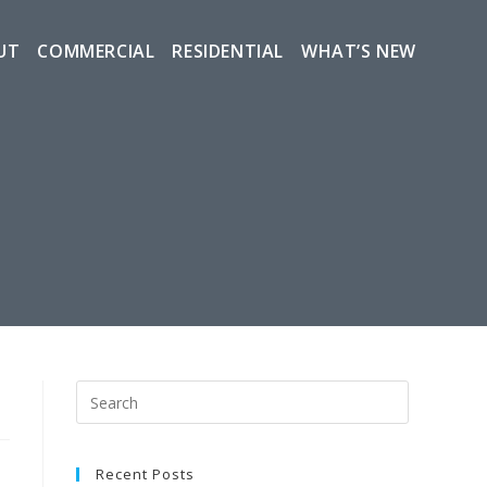
UT
COMMERCIAL
RESIDENTIAL
WHAT’S NEW
Recent Posts