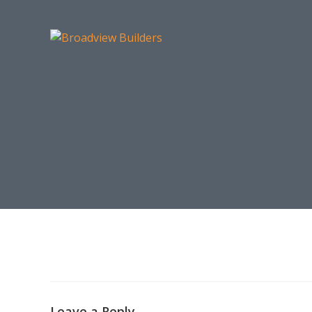
Leave a Reply