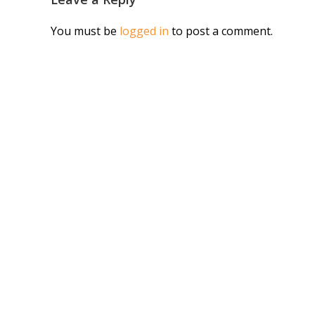
You must be
logged in
to post a comment.