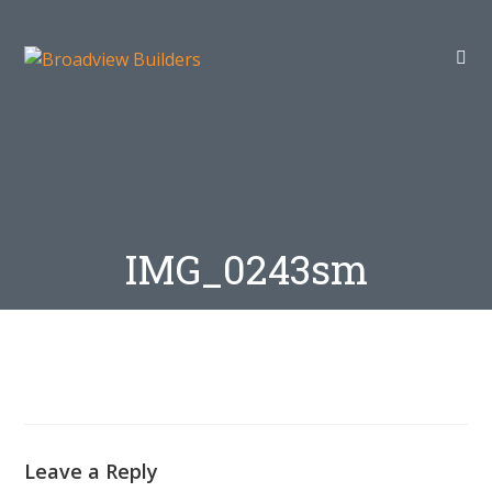
IMG_0243sm
Leave a Reply