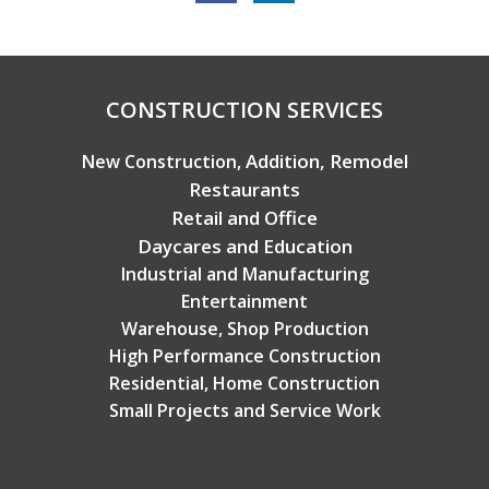
Copyright © 2026 Broadview Builders
CONSTRUCTION SERVICES
Addition, Remodel
New Construction,
Restaurants
Retail and Office
Daycares and Education
Industrial and Manufacturing
Entertainment
Warehouse, Shop Production
High Performance Construction
Residential, Home Construction
Small Projects and Service Work