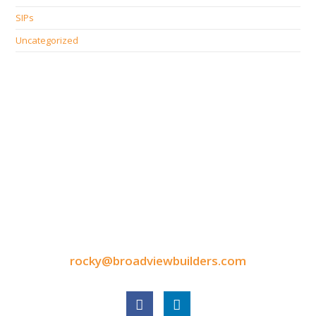
SIPs
Uncategorized
CONTACT INFORMATION
9050 North Highway Drive
Lexington, MN 55014
Tel: 651-248-3522
Fax: 651-340-3300
rocky@broadviewbuilders.com