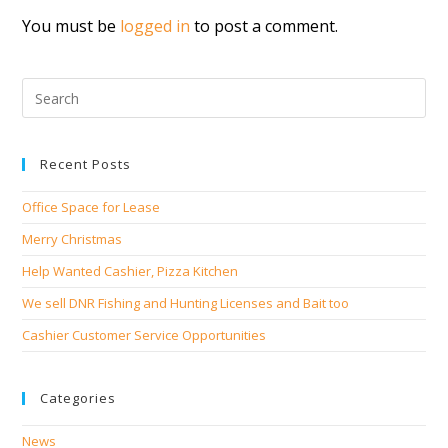
You must be
logged in
to post a comment.
Recent Posts
Office Space for Lease
Merry Christmas
Help Wanted Cashier, Pizza Kitchen
We sell DNR Fishing and Hunting Licenses and Bait too
Cashier Customer Service Opportunities
Categories
News