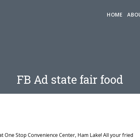
HOME
ABO
FB Ad state fair food
at One Stop Convenience Center, Ham Lake! All your fried