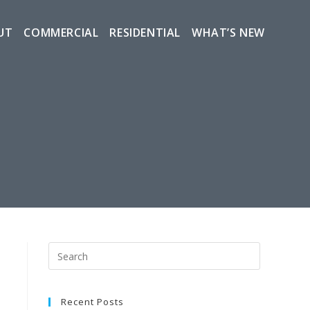
UT
COMMERCIAL
RESIDENTIAL
WHAT’S NEW
Recent Posts