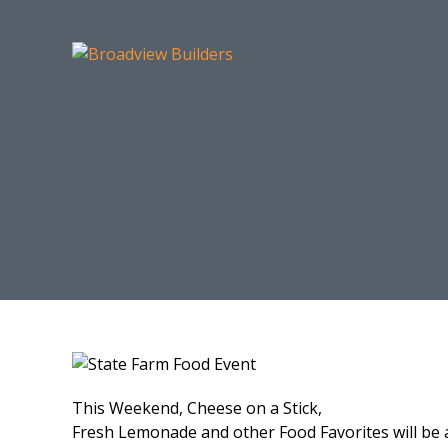
This Weekend, Cheese on a Stick,
Fresh Lemonade and other Food Favorites will be 