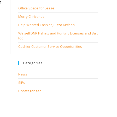
h
Office Space for Lease
Merry Christmas
Help Wanted Cashier, Pizza Kitchen
We sell DNR Fishing and Hunting Licenses and Bait
too
Cashier Customer Service Opportunities
Categories
News
SIPs
Uncategorized