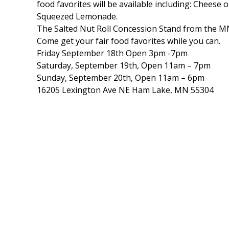
food favorites will be available including: Cheese 
Squeezed Lemonade.
The Salted Nut Roll Concession Stand from the MN S
Come get your fair food favorites while you can.
Friday September 18th Open 3pm -7pm
Saturday, September 19th, Open 11am – 7pm
Sunday, September 20th, Open 11am – 6pm
16205 Lexington Ave NE Ham Lake, MN 55304