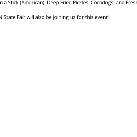
on a Stick (American), Deep Fried Pickles, Corndogs, and Fres
tate Fair will also be joining us for this event!