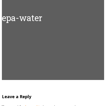
epa-water
Leave a Reply