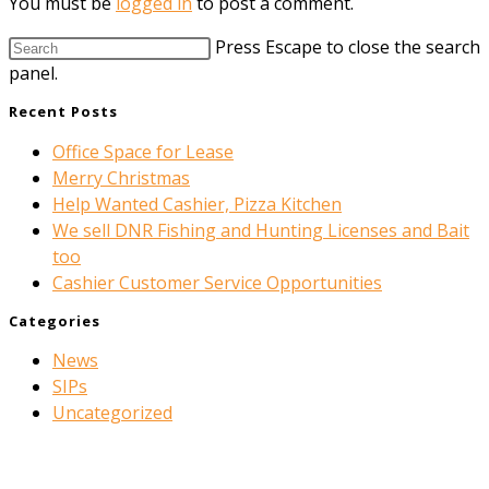
You must be
logged in
to post a comment.
Press Escape to close the search
panel.
Recent Posts
Office Space for Lease
Merry Christmas
Help Wanted Cashier, Pizza Kitchen
We sell DNR Fishing and Hunting Licenses and Bait
too
Cashier Customer Service Opportunities
Categories
News
SIPs
Uncategorized