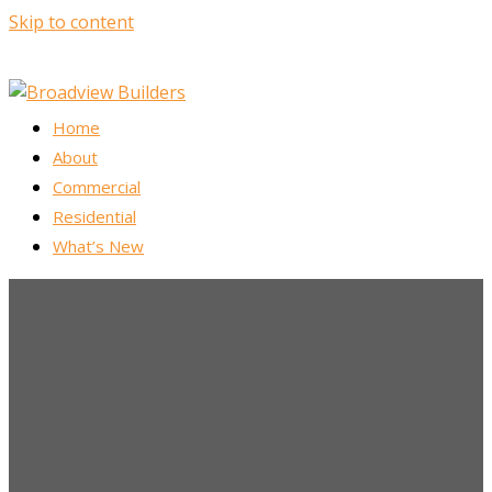
Skip to content
Home
About
Commercial
Residential
What’s New