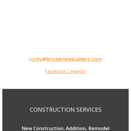
CONTACT INFORMATION
9050 North Highway Drive
Lexington, MN 55014
Tel: 651-248-3522
Fax: 651-340-3300
rocky@broadviewbuilders.com
Facebook
Linkedin
Copyright © 2026 Broadview Builders
CONSTRUCTION SERVICES
Addition, Remodel
New Construction,