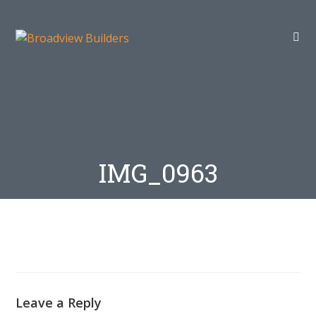
IMG_0963
Leave a Reply