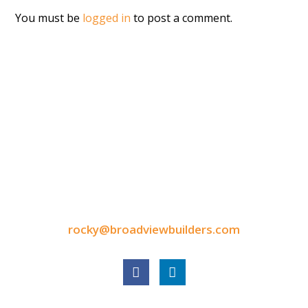
You must be
logged in
to post a comment.
CONTACT INFORMATION
9050 North Highway Drive
Lexington, MN 55014
Tel: 651-248-3522
Fax: 651-340-3300
rocky@broadviewbuilders.com