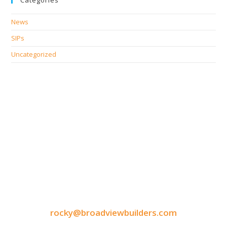
Categories
News
SIPs
Uncategorized
CONTACT INFORMATION
9050 North Highway Drive
Lexington, MN 55014
Tel: 651-248-3522
Fax: 651-340-3300
rocky@broadviewbuilders.com