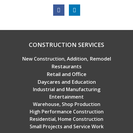
Copyright © 2026 Broadview Builders
CONSTRUCTION SERVICES
Addition, Remodel
New Construction,
Restaurants
Retail and Office
Daycares and Education
Industrial and Manufacturing
Entertainment
Warehouse, Shop Production
High Performance Construction
Residential, Home Construction
Small Projects and Service Work