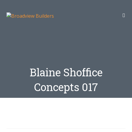
Blaine Shoffice
Concepts 017