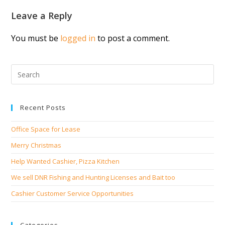
Leave a Reply
You must be
logged in
to post a comment.
Recent Posts
Office Space for Lease
Merry Christmas
Help Wanted Cashier, Pizza Kitchen
We sell DNR Fishing and Hunting Licenses and Bait too
Cashier Customer Service Opportunities